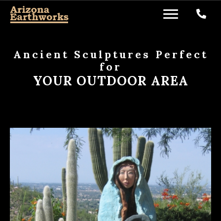
Ancient Sculptures Perfect
for
YOUR OUTDOOR AREA